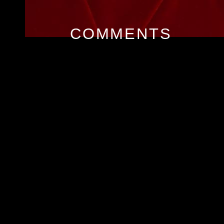
COMMENTS