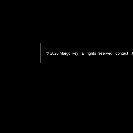
© 2026 Margo Rey | all rights reserved |
contact
|