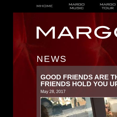
NEWS
GOOD FRIENDS ARE T
FRIENDS HOLD YOU 
May 28, 2017