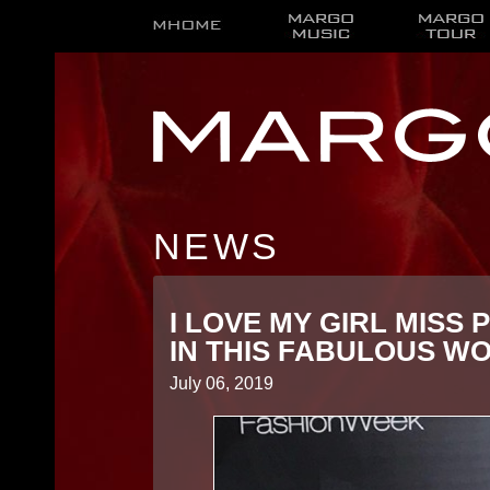
NEWS
I LOVE MY GIRL MISS 
IN THIS FABULOUS WO
July 06, 2019