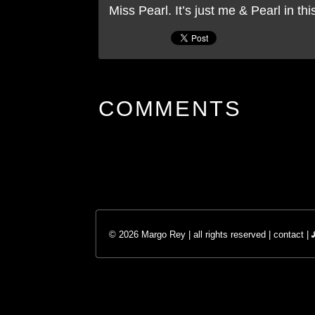
Miss Pearl. It’s just me & Pearl in th
COMMENTS
© 2026 Margo Rey | all rights reserved |
contact
|