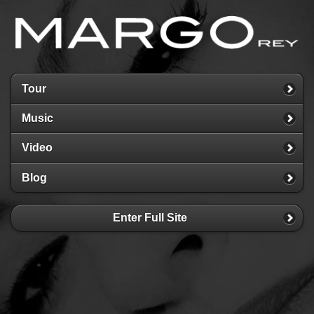
Tour
Music
Video
Blog
Enter Full Site