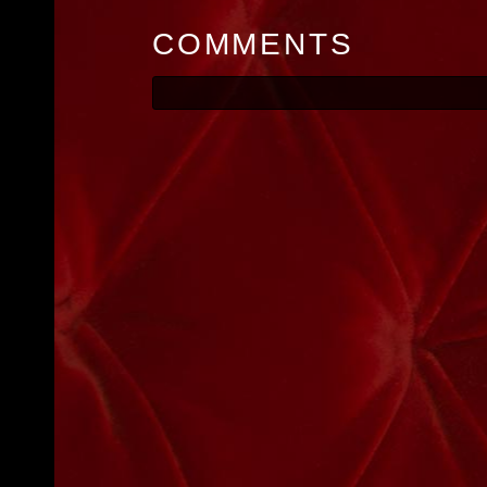
COMMENTS