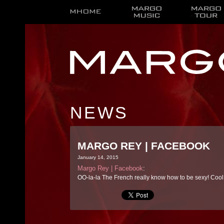
NEWS
MARGO REY | FACEBOOK
January 14, 2015
Margo Rey | Facebook
:
OO-la-la The French really know how to be sexy! Cool