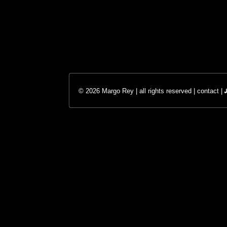
© 2026 Margo Rey | all rights reserved |
contact
|