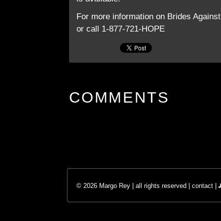
For more information on Brides Agains
or call 1-877-721-HOPE
COMMENTS
© 2026 Margo Rey | all rights reserved |
contact
|