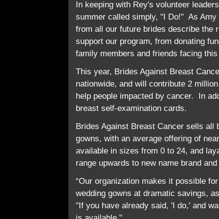
In keeping with Rey's volunteer leader
summer called simply, "I Do!" As Amy 
from all our future brides describe th
support our program, from donating fun
family members and friends facing this
This year, Brides Against Breast Cance
nationwide, and will contribute 2 millio
help people impacted by cancer. In addit
breast self-examination cards.
Brides Against Breast Cancer sells all
gowns, with an average offering of ne
available in sizes from 0 to 24, and la
range upwards to new name brand and 
“Our organization makes it possible for
wedding gowns at dramatic savings, as
"If you have already said, 'I do,' and w
is available."