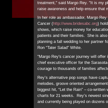
treatment," said Margo Rey. "It is my p
raise awareness and help ensure that n
In her role as ambassador, Margo Rey wi
Cancer (
http://www.bridesabc.org
) hol
shows, which raise money for education
patients and their families. She is also
planning a fall wedding to her partner 
Ron “Tater Salad” White.
"Margo Rey's cancer journey will offer i
chief executive officer for the Sarasot
courage to thousands of families affec
Rey’s alternative pop songs have captu
melodies, groove oriented arrangements
biggest hit, “Let the Rain” – co-writte
charts for 21 weeks. Rey’s newest sing
and currently being played on dozens o