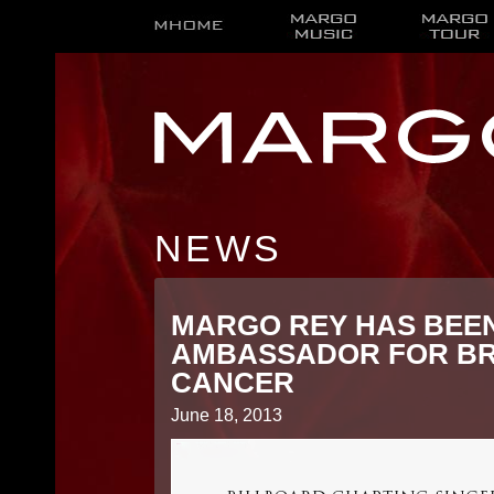
NEWS
MARGO REY HAS BEE
AMBASSADOR FOR BR
CANCER
June 18, 2013