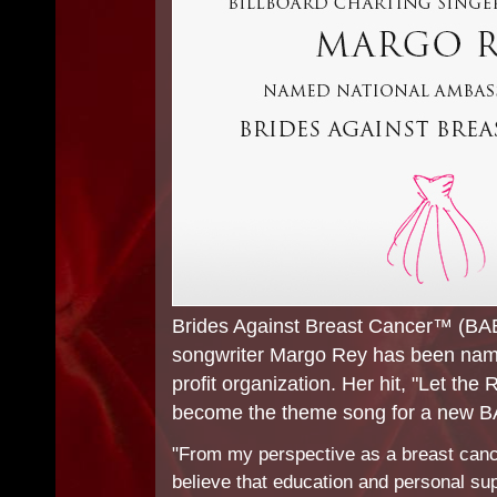
Brides Against Breast Cancer™ (BAB
songwriter Margo Rey has been name
profit organization. Her hit, "Let the 
become the theme song for a new 
"From my perspective as a breast canc
believe that education and personal sup