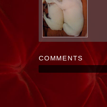
COMMENTS