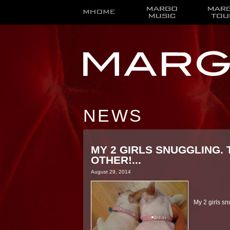
NEWS
MY 2 GIRLS SNUGGLING.
OTHER!...
August 29, 2014
My 2 girls s