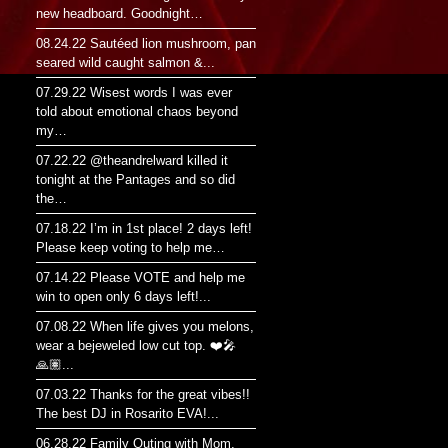
new headboard. Goodnight…
08.24.22
Sautéed lion mushroom, pan
seared wild caught salmon &...
07.29.22
Wisest words I was ever
told about emotional chaos beyond
my…
07.22.22
@theandrelward killed it
tonight at the Pantages and so did
the…
07.18.22
I’m in 1st place! 2 days left!
Please keep voting to help me…
07.14.22
Please VOTE and help me
win to open only 6 days left!...
07.08.22
When life gives you melons,
wear a bejeweled low cut top. ❤️🎤
🙏🏽...
07.03.22
Thanks for the great vibes!!
The best DJ in Rosarito EVA!...
06.28.22
Family Outing with Mom,