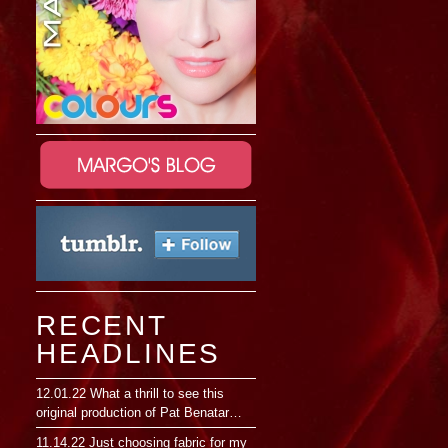
RECENT
HEADLINES
12.01.22
What a thrill to see this
original production of Pat Benatar…
11.14.22
Just choosing fabric for my