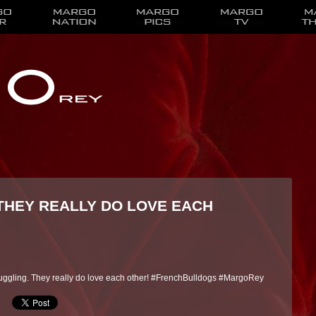
 THEY REALLY DO LOVE EACH
nuggling. They really do love each other! #FrenchBulldogs #MargoRey