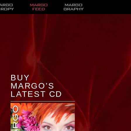
BUY
MARGO’S
LATEST CD