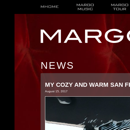
NEWS
MY COZY AND WARM SAN F
August 15, 2017