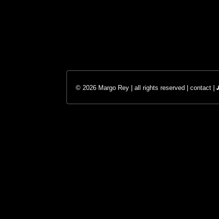
© 2026 Margo Rey | all rights reserved |
contact
|