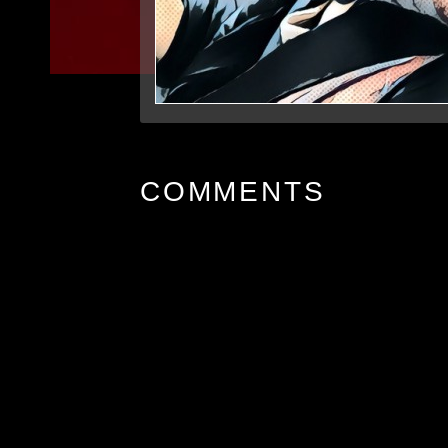
COMMENTS