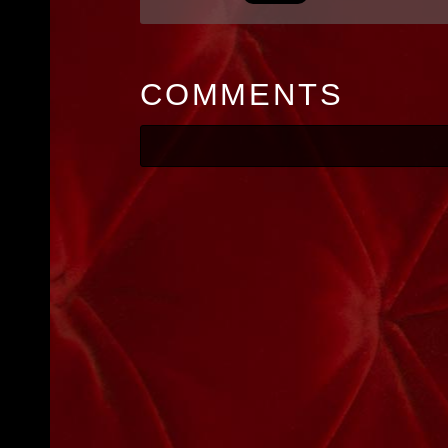
COMMENTS