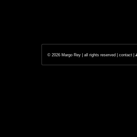
© 2026 Margo Rey | all rights reserved |
contact
|