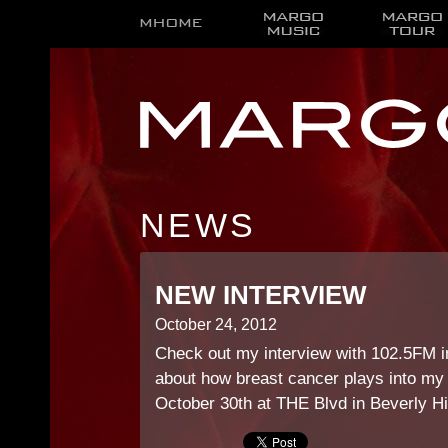
NEWS
NEW INTERVIEW
October 24, 2012
Check out my interview with 102.5FM i
about how breast cancer plays into my 
October 30th at THE Blvd in Beverly Hi