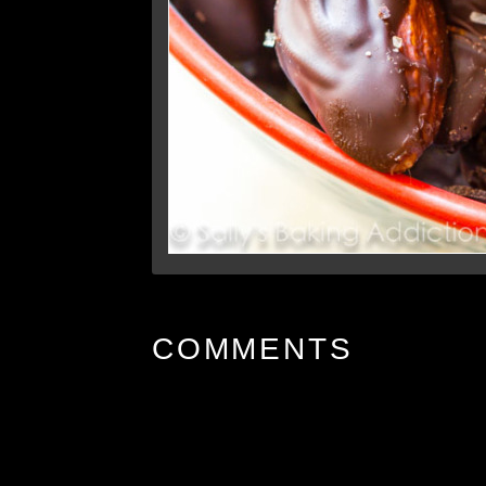
COMMENTS