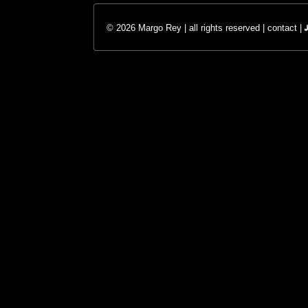
© 2026 Margo Rey | all rights reserved |
contact
|