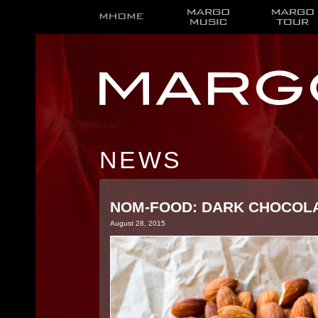
NEWS
NOM-FOOD: DARK CHOCOLA
August 28, 2015